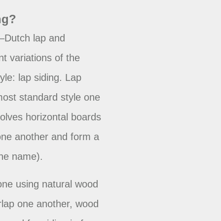
ng?
—Dutch lap and
nt variations of the
le: lap siding. Lap
most standard style one
nvolves horizontal boards
 one another and form a
the name).
one using natural wood
rlap one another, wood