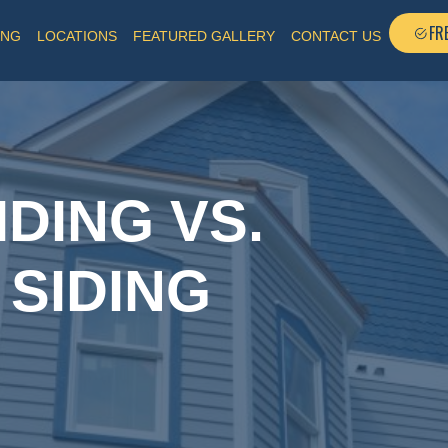
FR
ING
LOCATIONS
FEATURED GALLERY
CONTACT US
DING VS.
 SIDING