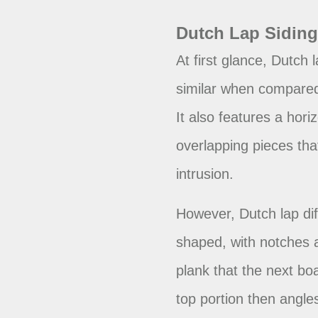
Dutch Lap Sidin
At first glance, Dutch 
similar when compared 
It also features a horiz
overlapping pieces tha
intrusion.
However, Dutch lap diff
shaped, with notches 
plank that the next boa
top portion then angle