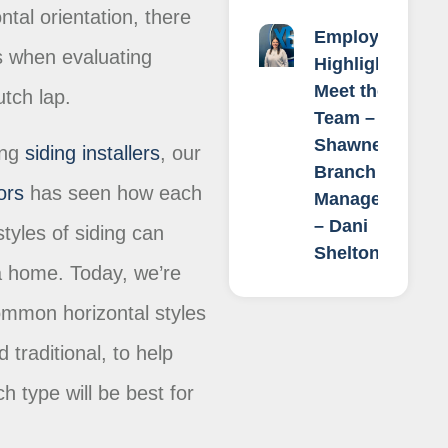
ntal orientation, there
Employee
ns when evaluating
Highlight:
Meet the
Dutch lap.
Team –
Shawnee
ing
siding installers
, our
Branch
ors
has seen how each
Manager
– Dani
tyles of siding can
Shelton
a home. Today, we’re
ommon horizontal styles
 traditional, to help
h type will be best for