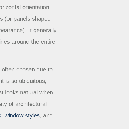
orizontal orientation
ds (or panels shaped
pearance). It generally
lines around the entire
is often chosen due to
 it is so ubiquitous,
just looks natural when
ety of architectural
s
,
window styles
, and