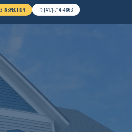
EE INSPECTION
(417)-714-4663