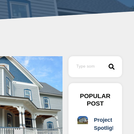
POPULAR
POST
Project
Spotlight: