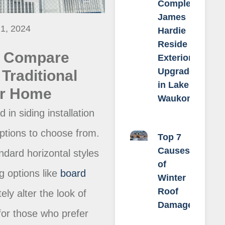
Complete
James
 1, 2024
Hardie
Reside &
o Compare
Exterior
Upgrade
Traditional
in Lake
ur Home
Waukomis
in siding installation
ptions to choose from.
Top 7
Causes
dard horizontal styles
of
ng options like
board
Winter
Roof
ely alter the look of
Damage
or those who prefer