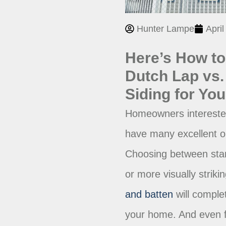
Hunter Lampe
April
Here’s How t
Dutch Lap vs. 
Siding for Yo
Homeowners interested 
have many excellent o
Choosing between stan
or more visually striki
and batten
will complet
your home. And even f