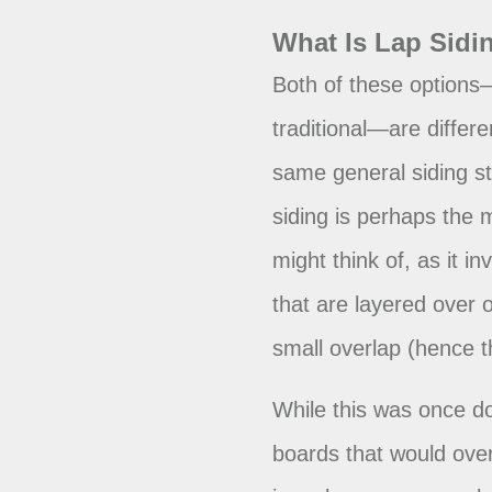
What Is Lap Sidi
Both of these options
traditional—are differe
same general siding sty
siding is perhaps the 
might think of, as it i
that are layered over
small overlap (hence 
While this was once d
boards that would ove