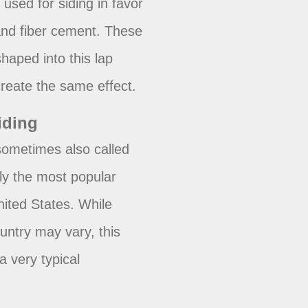
used for siding in favor
 and fiber cement. These
haped into this lap
reate the same effect.
iding
 sometimes also called
lly the most popular
United States. While
ountry may vary, this
a very typical