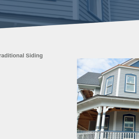
raditional Siding