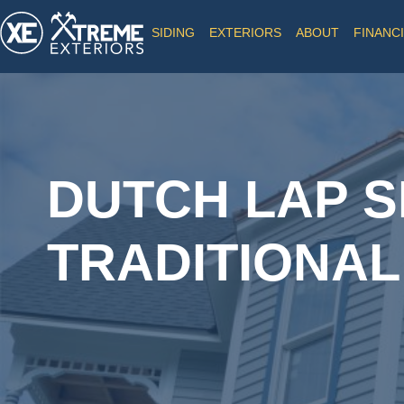
SIDING
EXTERIORS
ABOUT
FINANC
DUTCH LAP SI
TRADITIONAL