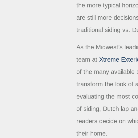
the more typical horizo
are still more decisio
traditional siding vs. 
As the Midwest’s lead
team at
Xtreme Exteri
of the many available s
transform the look of 
evaluating the most c
of siding, Dutch lap and
readers decide on whic
their home.