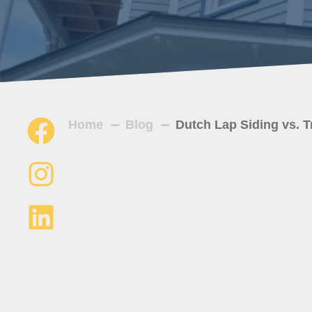
Home
Blog
Dutch Lap Siding vs. T