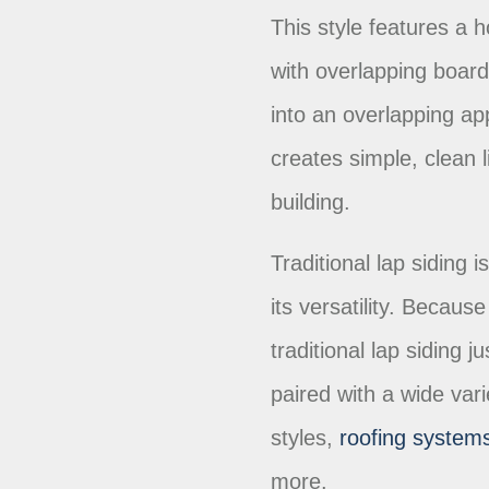
This style features a h
with overlapping boar
into an overlapping ap
creates simple, clean 
building.
Traditional lap siding 
its versatility. Because
traditional lap siding 
paired with a wide vari
styles,
roofing system
more.