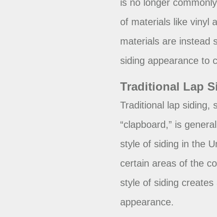
is no longer commonly 
of materials like vinyl
materials are instead s
siding appearance to c
Traditional Lap S
Traditional lap siding,
“clapboard,” is genera
style of siding in the 
certain areas of the c
style of siding creates 
appearance.