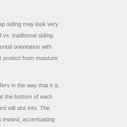
g
lap siding may look very
vs. traditional siding.
ontal orientation with
t protect from moisture
ers in the way that it is
at the bottom of each
rd will slot into. The
s inward, accentuating