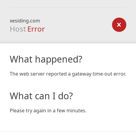
xesiding.com
Host
Error
What happened?
The web server reported a gateway time-out error.
What can I do?
Please try again in a few minutes.