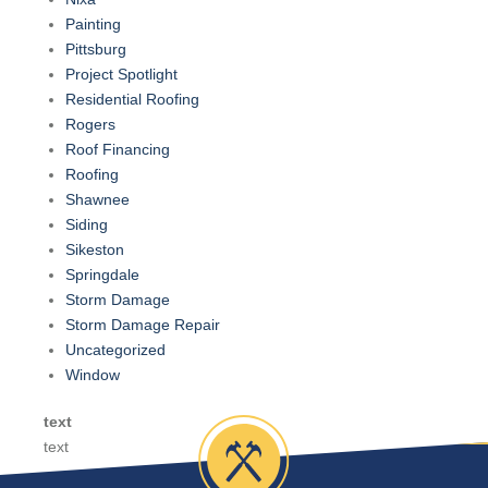
Painting
Pittsburg
Project Spotlight
Residential Roofing
Rogers
Roof Financing
Roofing
Shawnee
Siding
Sikeston
Springdale
Storm Damage
Storm Damage Repair
Uncategorized
Window
text
text