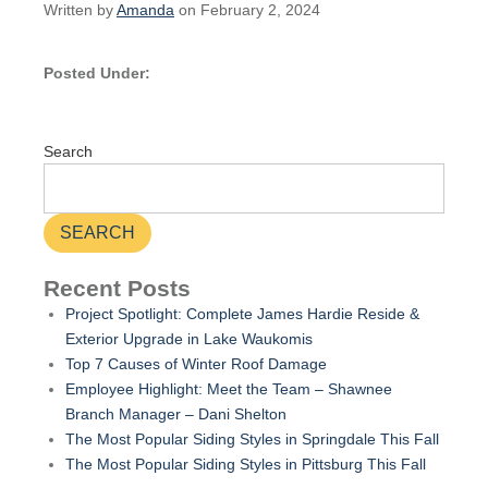
Written by
Amanda
on February 2, 2024
Posted Under:
Search
SEARCH
Recent Posts
Project Spotlight: Complete James Hardie Reside &
Exterior Upgrade in Lake Waukomis
Top 7 Causes of Winter Roof Damage
Employee Highlight: Meet the Team – Shawnee
Branch Manager – Dani Shelton
The Most Popular Siding Styles in Springdale This Fall
The Most Popular Siding Styles in Pittsburg This Fall