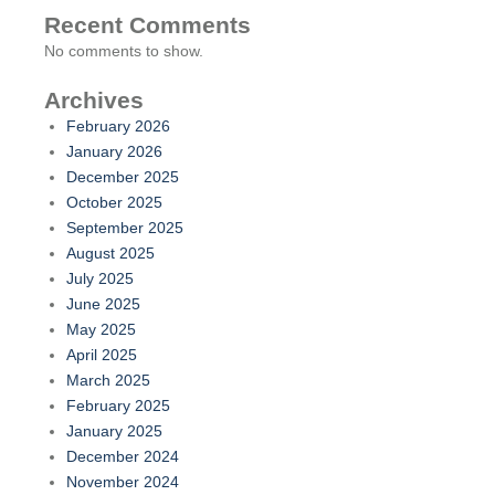
Recent Comments
No comments to show.
Archives
February 2026
January 2026
December 2025
October 2025
September 2025
August 2025
July 2025
June 2025
May 2025
April 2025
March 2025
February 2025
January 2025
December 2024
November 2024