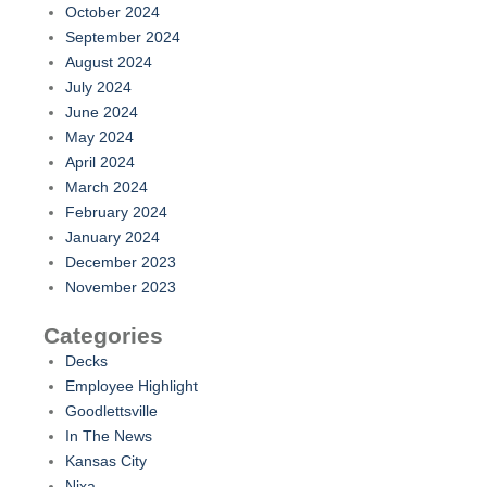
October 2024
September 2024
August 2024
July 2024
June 2024
May 2024
April 2024
March 2024
February 2024
January 2024
December 2023
November 2023
Categories
Decks
Employee Highlight
Goodlettsville
In The News
Kansas City
Nixa