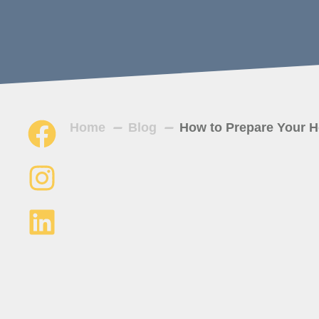
Home
Blog
How to Prepare Your H