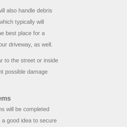
will also handle debris
ich typically will
e best place for a
our driveway, as well.
r to the street or inside
ent possible damage
tems
ns will be completed
s a good idea to secure