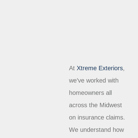
At
Xtreme Exteriors
,
we’ve worked with
homeowners all
across the Midwest
on insurance claims.
We understand how