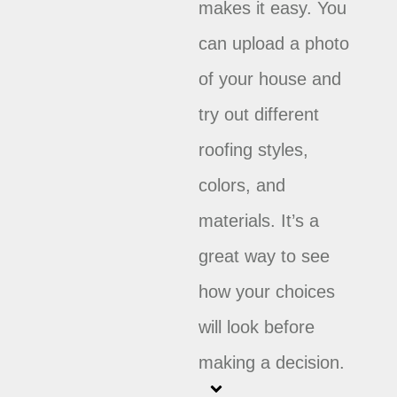
makes it easy. You
can upload a photo
of your house and
try out different
roofing styles,
colors, and
materials. It’s a
great way to see
how your choices
will look before
making a decision.