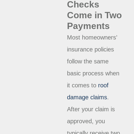
Checks
Come in Two
Payments
Most homeowners’
insurance policies
follow the same
basic process when
it comes to
roof
damage claims
.
After your claim is
approved, you
typically receive two