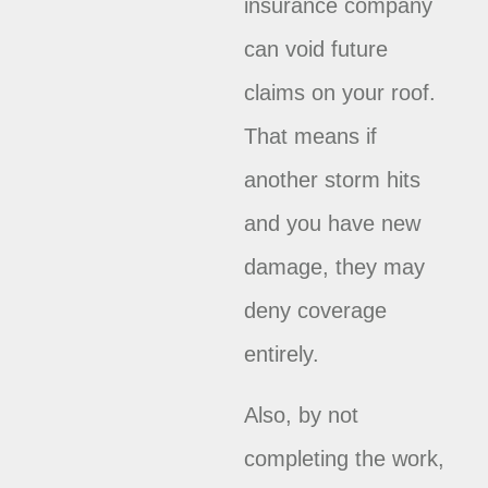
insurance company
can void future
claims on your roof.
That means if
another storm hits
and you have new
damage, they may
deny coverage
entirely.
Also, by not
completing the work,