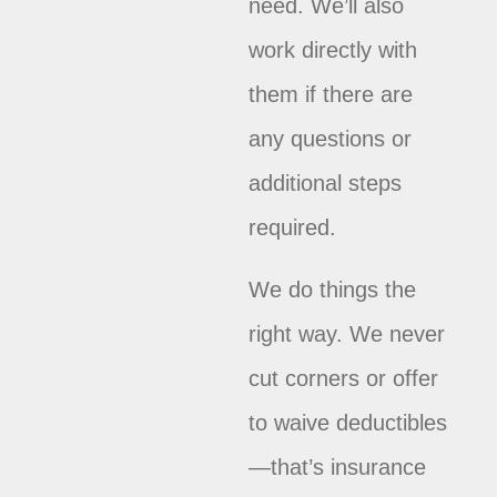
need. We’ll also
work directly with
them if there are
any questions or
additional steps
required.
We do things the
right way. We never
cut corners or offer
to waive deductibles
—that’s insurance