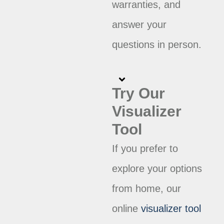
warranties, and
answer your
questions in person.
Try Our
Visualizer
Tool
If you prefer to
explore your options
from home, our
online
visualizer tool