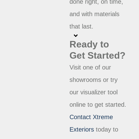
done right, on time,
and with materials
that last.
Ready to
Get Started?
Visit one of our
showrooms or try
our visualizer tool
online to get started.
Contact Xtreme
Exteriors
today to