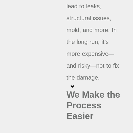
lead to leaks,
structural issues,
mold, and more. In
the long run, it’s
more expensive—
and risky—not to fix
the damage.
We Make the
Process
Easier