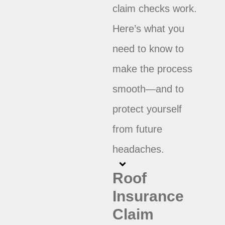
claim checks work.
Here’s what you
need to know to
make the process
smooth—and to
protect yourself
from future
headaches.
Roof
Insurance
Claim