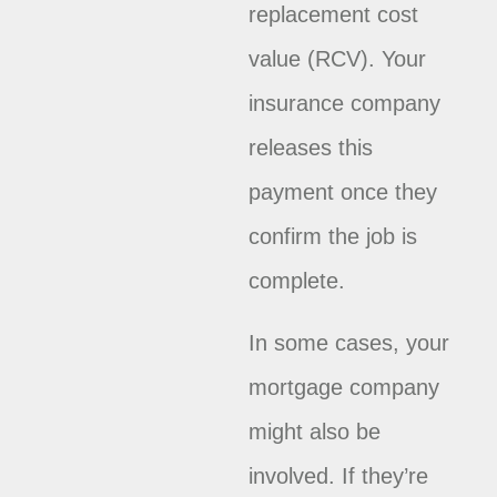
replacement cost
value (RCV). Your
insurance company
releases this
payment once they
confirm the job is
complete.
In some cases, your
mortgage company
might also be
involved. If they’re