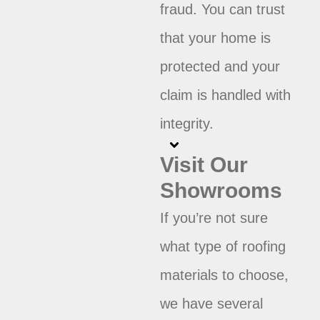
fraud. You can trust
that your home is
protected and your
claim is handled with
integrity.
Visit Our
Showrooms
If you’re not sure
what type of roofing
materials to choose,
we have several