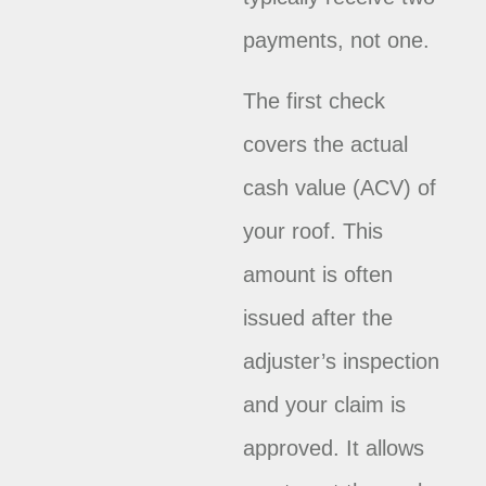
payments, not one.
The first check
covers the actual
cash value (ACV) of
your roof. This
amount is often
issued after the
adjuster’s inspection
and your claim is
approved. It allows