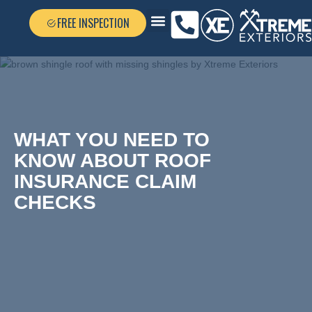
FREE INSPECTION
FEATURED GALLERY
WHAT YOU NEED TO
KNOW ABOUT ROOF
INSURANCE CLAIM
CHECKS