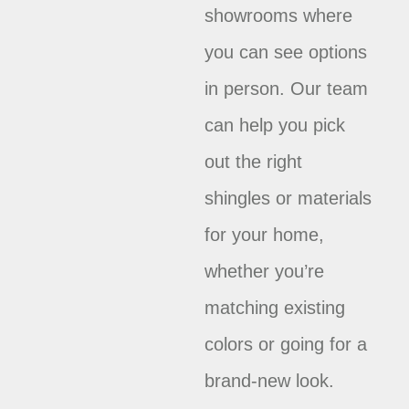
showrooms where
you can see options
in person. Our team
can help you pick
out the right
shingles or materials
for your home,
whether you’re
matching existing
colors or going for a
brand-new look.