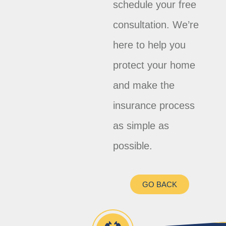
schedule your free
consultation. We’re
here to help you
protect your home
and make the
insurance process
as simple as
possible.
GO BACK