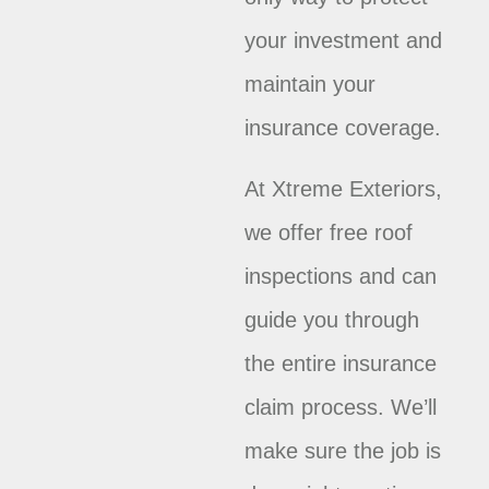
your investment and
maintain your
insurance coverage.
At Xtreme Exteriors,
we offer free roof
inspections and can
guide you through
the entire insurance
claim process. We’ll
make sure the job is