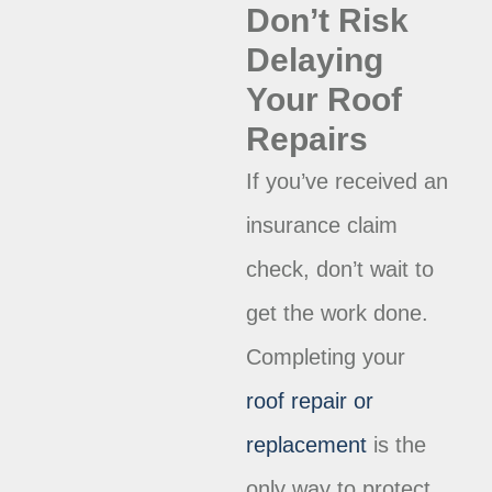
Don’t Risk
Delaying
Your Roof
Repairs
If you’ve received an
insurance claim
check, don’t wait to
get the work done.
Completing your
roof repair or
replacement
is the
only way to protect