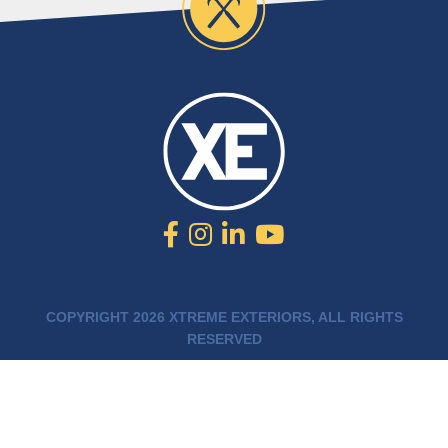
COPYRIGHT 2026 XTREME EXTERIORS, ALL RIGHTS
RESERVED