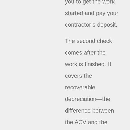
you to get the work
started and pay your
contractor’s deposit.
The second check
comes after the
work is finished. It
covers the
recoverable
depreciation—the
difference between
the ACV and the