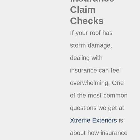
Claim
Checks
If your roof has
storm damage,
dealing with
insurance can feel
overwhelming. One
of the most common
questions we get at
Xtreme Exteriors
is
about how insurance