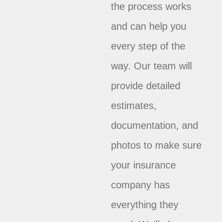
the process works
and can help you
every step of the
way. Our team will
provide detailed
estimates,
documentation, and
photos to make sure
your insurance
company has
everything they