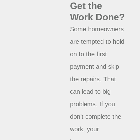
Get the
Work Done?
Some homeowners
are tempted to hold
on to the first
payment and skip
the repairs. That
can lead to big
problems. If you
don’t complete the
work, your