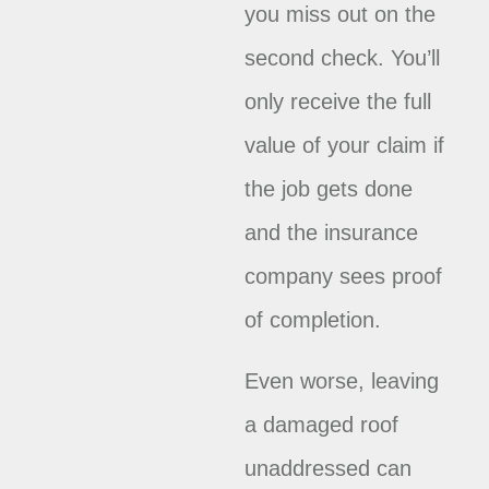
you miss out on the
second check. You’ll
only receive the full
value of your claim if
the job gets done
and the insurance
company sees proof
of completion.
Even worse, leaving
a damaged roof
unaddressed can