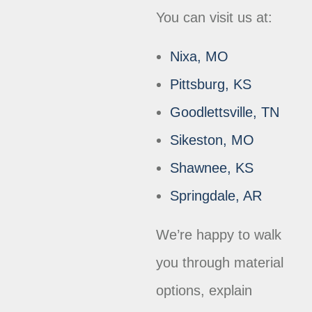
You can visit us at:
Nixa, MO
Pittsburg, KS
Goodlettsville, TN
Sikeston, MO
Shawnee, KS
Springdale, AR
We’re happy to walk
you through material
options, explain