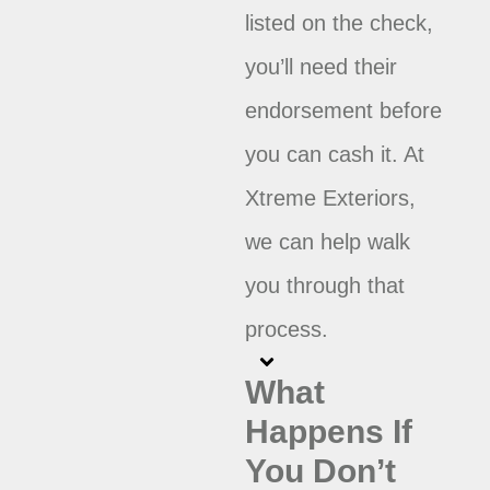
listed on the check,
you’ll need their
endorsement before
you can cash it. At
Xtreme Exteriors,
we can help walk
you through that
process.
What
Happens If
You Don’t