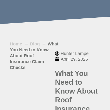
Home
Blog
What
You Need to Know
Hunter Lampe
About Roof
April 29, 2025
Insurance Claim
Checks
What You
Need to
Know About
Roof
Insurance